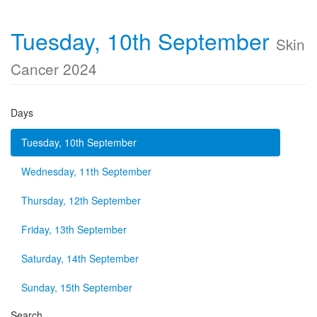
Tuesday, 10th September
Skin
Cancer 2024
Days
Tuesday, 10th September
Wednesday, 11th September
Thursday, 12th September
Friday, 13th September
Saturday, 14th September
Sunday, 15th September
Search