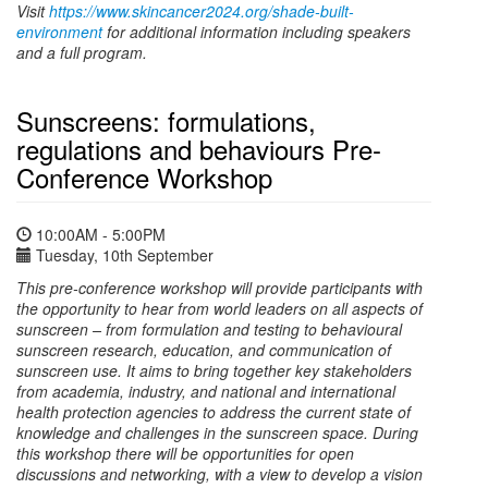
Visit
https://www.skincancer2024.org/shade-built-
environment
for additional information including speakers
and a full program.
Sunscreens: formulations,
regulations and behaviours Pre-
Conference Workshop
10:00AM - 5:00PM
Tuesday, 10th September
This pre-conference workshop will provide participants with
the opportunity to hear from world leaders on all aspects of
sunscreen – from formulation and testing to behavioural
sunscreen research, education, and communication of
sunscreen use. It aims to bring together key stakeholders
from academia, industry, and national and international
health protection agencies to address the current state of
knowledge and challenges in the sunscreen space. During
this workshop there will be opportunities for open
discussions and networking, with a view to develop a vision