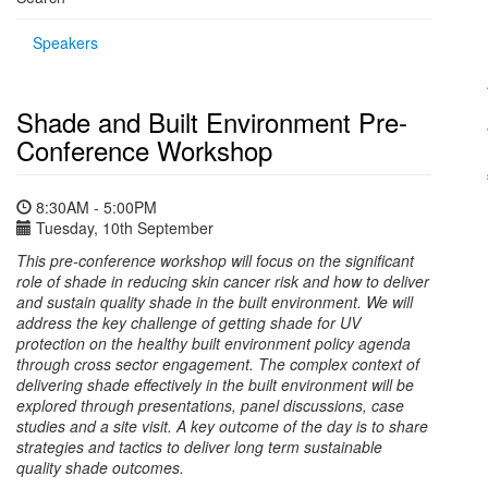
Speakers
Shade and Built Environment Pre-
Conference Workshop
8:30AM - 5:00PM
Tuesday, 10th September
This pre-conference workshop will focus on the significant
role of shade in reducing skin cancer risk and how to deliver
and sustain quality shade in the built environment. We will
address the key challenge of getting shade for UV
protection on the healthy built environment policy agenda
through cross sector engagement. The complex context of
delivering shade effectively in the built environment will be
explored through presentations, panel discussions, case
studies and a site visit. A key outcome of the day is to share
strategies and tactics to deliver long term sustainable
quality shade outcomes.