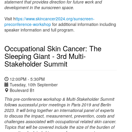
statement that provides direction for future work and
development in the sunscreen space.
Visit h
ttps://www.skincancer2024.org/sunscreen-
preconference-workshop
for additional information including
speaker information and full program.
Occupational Skin Cancer: The
Sleeping Giant - 3rd Multi-
Stakeholder Summit
12:00PM - 5:30PM
Tuesday, 10th September
Boulevard B1
This pre-conference workshop & Multi-Stakeholder Summit
follows successful prior meetings in Paris 2019 and Berlin
2023. It will bring together an international panel of experts
to discuss the impact, measurement, prevention, costs and
challenges associated with occupational related skin cancer.
Topics that will be covered include the size of the burden of